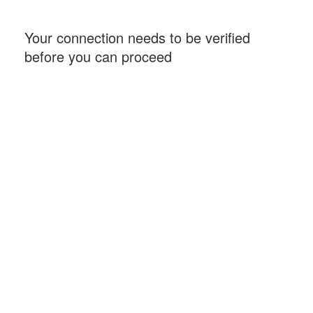
Your connection needs to be verified
before you can proceed