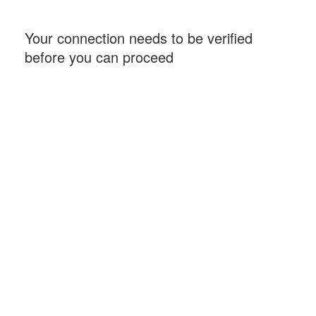
Your connection needs to be verified
before you can proceed