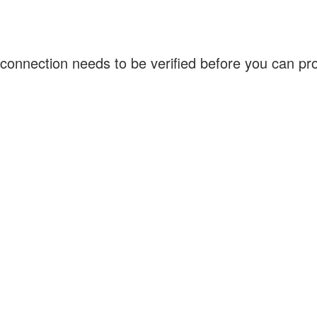
connection needs to be verified before you can p