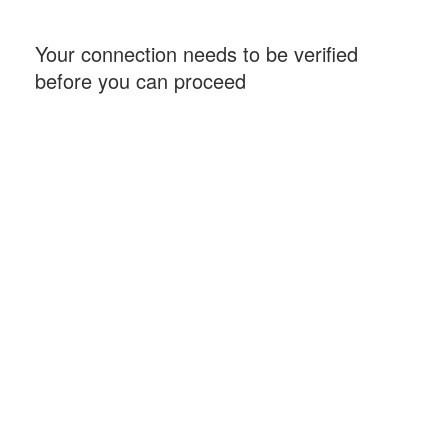
Your connection needs to be verified
before you can proceed