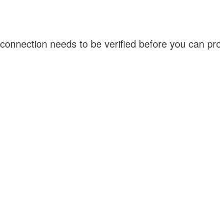
connection needs to be verified before you can p